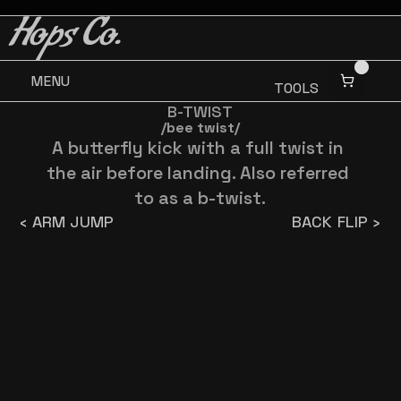
BUY 3 GET ONE FREE
BUY 3 GET ONE FREE
Hops Co.
MENU
TOOLS
B-TWIST
/bee twist/
A butterfly kick with a full twist in 
the air before landing. Also referred 
to as a b-twist.
‹ ARM JUMP
BACK FLIP ›