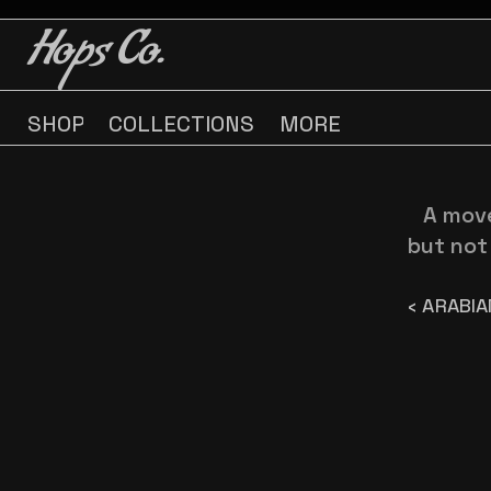
BUY 3 GET ONE FREE
BUY 3 GET ONE FREE
Hops Co.
SHOP
COLLECTIONS
MORE
A move
but not 
‹ ARABIA