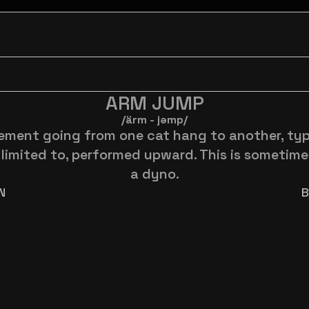
ARM JUMP
/ärm - jəmp/
ment going from one cat hang to another, typic
limited to, performed upward. This is sometimes
a dyno.
N
B