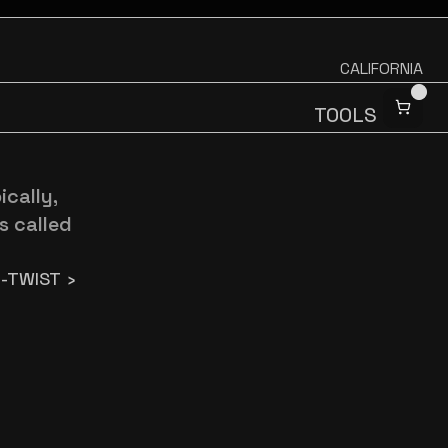
CALIFORNIA
TOOLS
ally, 
 called 
-TWIST ›