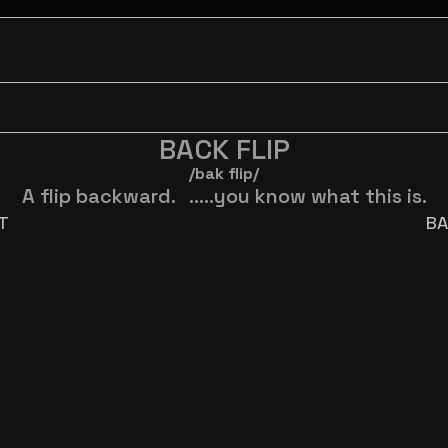
BACK FLIP
/bak flip/
A flip backward.   .....you know what this is.
ST
BA