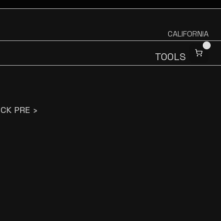
CALIFORNIA
TOOLS
CK PRE ›