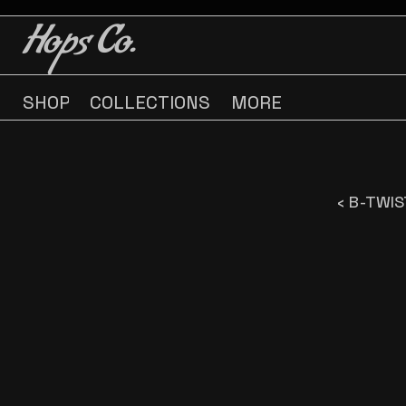
BUY 3 GET ONE FREE
BUY 3 GET ONE FREE
Hops Co.
SHOP
COLLECTIONS
MORE
‹ B-TWI