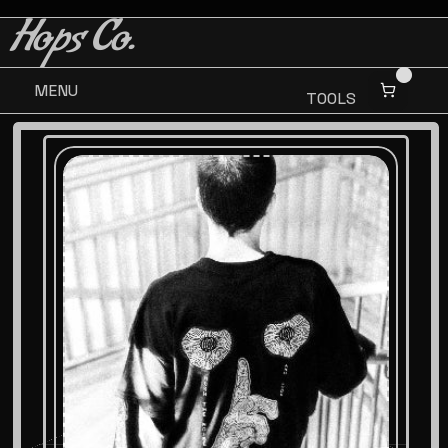
BUY 3 GET ONE FREE
BUY 3 GET ONE FREE
Hops Co.
MENU
TOOLS