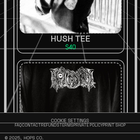
HUSH TEE
$40
COOKIE SETTINGS
FAQ
CONTACT
REFUNDS
TERMS
PRIVATE POLICY
PRINT SHOP
© 2025, 
 HOPS CO.