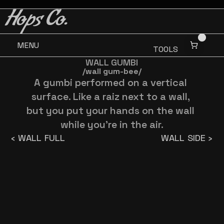
BUY 3 GET ONE FREE
BUY 3 GET ONE FREE
Hops Co.
MENU
TOOLS
WALL GUMBI
/wall gum-bee/
A gumbi performed on a vertical 
surface. Like a raiz next to a wall, 
but you put your hands on the wall 
while you're in the air.
‹ WALL FULL
WALL SIDE ›