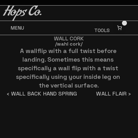
BUY 3 GET ONE FREE
BUY 3 GET ONE FREE
Hops Co.
MENU
TOOLS
WALL CORK
/wahl cork/
A wallflip with a full twist before 
landing. Sometimes this means 
specifically a wall flip with a twist 
specifically using your inside leg on 
the vertical surface.
‹ WALL BACK HAND SPRING
WALL FLAIR ›