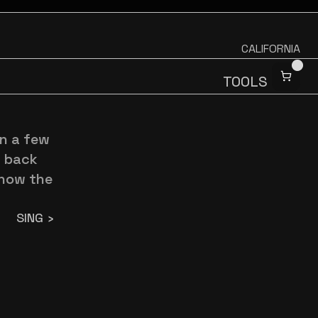
CALIFORNIA
TOOLS
n a few 
 back 
how the 
SING ›