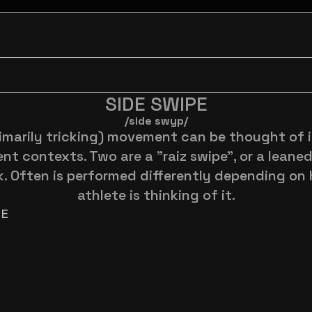
SIDE SWIPE
/side swyp/
rimarily tricking) movement can be thought of i
ent contexts. Two are a "raiz swipe", or a leaned
k. Often is performed differently depending on 
athlete is thinking of it.
RE