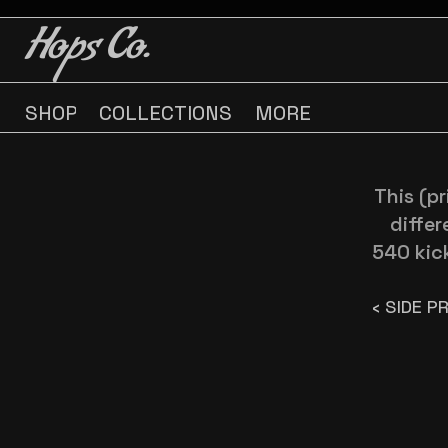
BUY 3 GET ONE FREE
BUY 3 GET ONE FREE
Hops Co.
SHOP
COLLECTIONS
MORE
This (p
differ
540 kic
‹ SIDE P