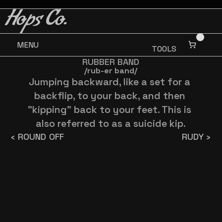
BUY 3 GET ONE FREE
BUY 3 GET ONE FREE
Hops Co.
MENU
TOOLS
RUBBER BAND
/rub-er band/
Jumping backward, like a set for a 
backflip, to your back, and then 
"kipping" back to your feet. This is 
also referred to as a suicide kip.
‹ ROUND OFF
RUDY ›