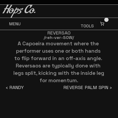
BUY 3 GET ONE FREE
BUY 3 GET ONE FREE
Hops Co.
MENU
TOOLS
REVERSAO
/reh-ver-SOW/
A Capoeira movement where the 
performer uses one or both hands 
to flip forward in an off-axis angle. 
Reversaos are typically done with 
legs split, kicking with the inside leg 
for momentum.
‹ RANDY
REVERSE PALM SPIN ›