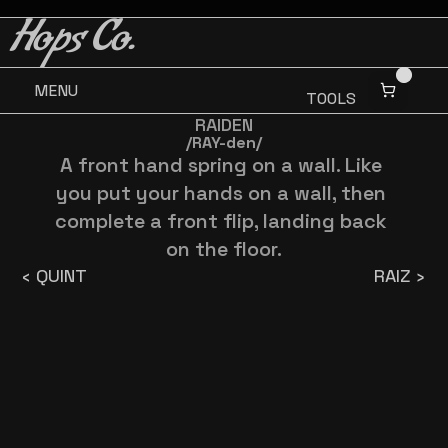
BUY 3 GET ONE FREE
BUY 3 GET ONE FREE
Hops Co.
MENU
TOOLS
RAIDEN
/RAY-den/
A front hand spring on a wall. Like 
you put your hands on a wall, then 
complete a front flip, landing back 
on the floor.
‹ QUINT
RAIZ ›