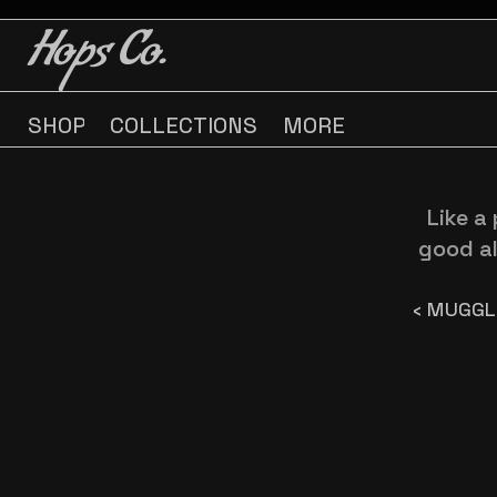
BUY 3 GET ONE FREE
BUY 3 GET ONE FREE
Hops Co.
SHOP
COLLECTIONS
MORE
Like a 
good al
‹ MUGGL