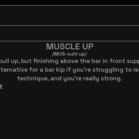
MUSCLE UP
/MUS-suhl up/
pull up, but finishing above the bar in front supp
ternative for a bar kip if you're struggling to le
technique, and you're really strong.
E