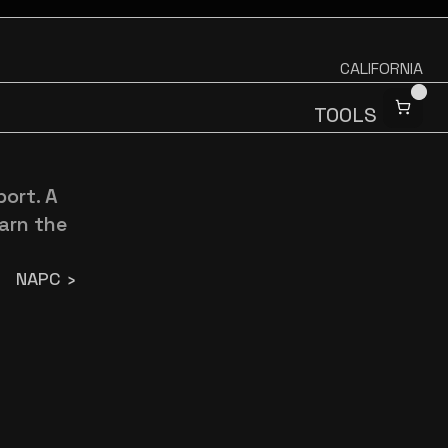
CALIFORNIA
TOOLS
ort. A 
arn the 
NAPC ›