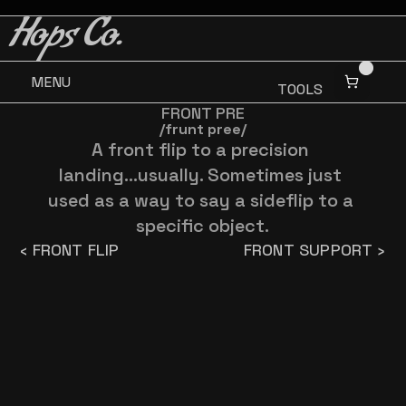
BUY 3 GET ONE FREE
BUY 3 GET ONE FREE
Hops Co.
MENU
TOOLS
FRONT PRE
/frunt pree/
A front flip to a precision 
landing...usually. Sometimes just 
used as a way to say a sideflip to a 
specific object.
‹ FRONT FLIP
FRONT SUPPORT ›