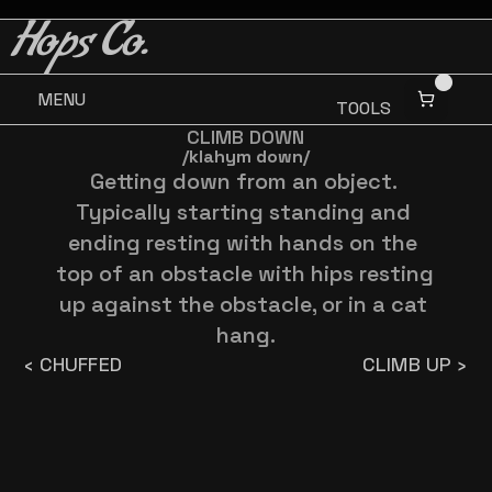
BUY 3 GET ONE FREE
BUY 3 GET ONE FREE
Hops Co.
MENU
TOOLS
CLIMB DOWN
/klahym down/
Getting down from an object. 
Typically starting standing and 
ending resting with hands on the 
top of an obstacle with hips resting 
up against the obstacle, or in a cat 
hang.
‹ CHUFFED
CLIMB UP ›