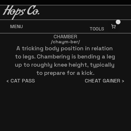
BUY 3 GET ONE FREE
BUY 3 GET ONE FREE
Hops Co.
MENU
TOOLS
CHAMBER
/chaym-ber/
A tricking body position in relation 
to legs. Chambering is bending a leg 
up to roughly knee height, typically 
to prepare for a kick.
‹ CAT PASS
CHEAT GAINER ›